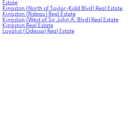
Estate
Kingston (North of Taylor-Kidd Blvd) Real Estate
Kingston (Rideau) Real Estate
Kingston (West of Sir John A. Blvd) Real Estate
Kingston Real Estate
Loyalist (Odessa) Real Estate