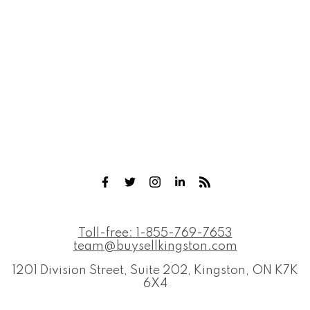
Toll-free:
1-855-769-7653
team@buysellkingston.com
1201 Division Street, Suite 202, Kingston, ON K7K
6X4