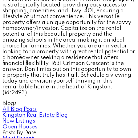
is strategically located, providing easy access to
shopping, amenities, and Hwy. 401, ensuring a
lifestyle of utmost convenience. This versatile
property offers a unique opportunity for the savvy
homeowner/investor. Capitalize on the rental
potential of this beautiful property and the
amazing schools in the area, making it an ideal
choice for families. Whether you are an investor
looking for a property with great rental potential or
a homeowner seeking a residence that offers
financial flexibility, 1631 Crimson Crescent is the
answer. Don't miss out on this opportunity to own
a property that truly has it all. Schedule a viewing
today and envision yourself thriving in this
remarkable home in the heart of Kingston.
(id:2493)
Blogs
All Blog Posts
Kingston Real Estate Blog
New Listings
Open Houses
Posts By Date