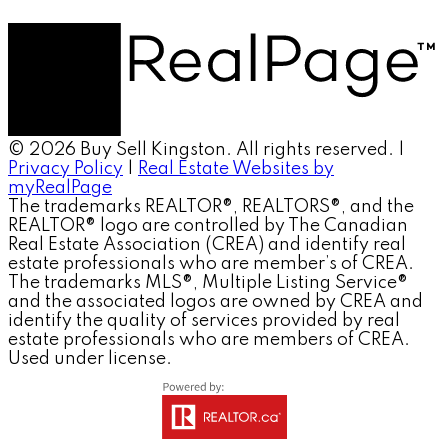
© 2026 Buy Sell Kingston. All rights reserved. |
Privacy Policy
|
Real Estate Websites by
myRealPage
The trademarks REALTOR®, REALTORS®, and the
REALTOR® logo are controlled by The Canadian
Real Estate Association (CREA) and identify real
estate professionals who are member’s of CREA.
The trademarks MLS®, Multiple Listing Service®
and the associated logos are owned by CREA and
identify the quality of services provided by real
estate professionals who are members of CREA.
Used under license.