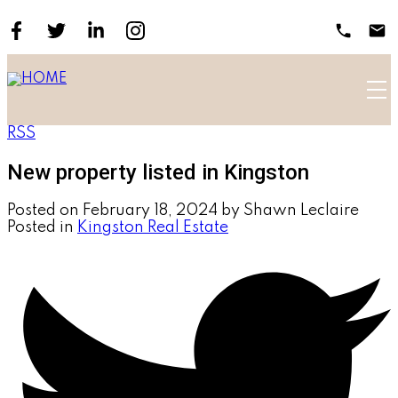
RSS
New property listed in Kingston
Posted on
February 18, 2024
by
Shawn Leclaire
Posted in
Kingston Real Estate