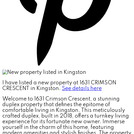
I have listed a new property at 1631 CRIMSON
CRESCENT in Kingston.
See details here
Welcome to 1631 Crimson Crescent, a stunning
duplex property that defines the epitome of
comfortable living in Kingston. This meticulously
crafted duplex, built in 2018, offers a turnkey living
experience for its fortunate new owner. Immerse
yourself in the charm of this home, featuring
modern amenities and stylish finishes. The property