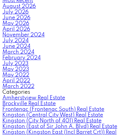
Most Recent
August 2026
July 2026
June 2026
May 2026
April 2026
November 2024
July 2024
June 2024
March 2024
February 2024
July 2023
May 2023
May 2022
April 2022
March 2022
Categories
Amherstview Real Estate
Brockville Real Estate
Frontenac (Frontenac South) Real Estate
Kingston (Central City West) Real Estate
Kingston (City North of 401) Real Estate
Kingston (East of Sir John A. Blvd) Real Estate
Kingston (Kingston East (Incl Barret Crt)) Real