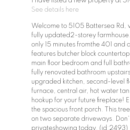
I have listed a new property at 
See details here
Welcome to 5105 Battersea Rd, w
fully updated2-storey farmhouse. 
only 15 minutes fromthe 401 and 
features butcher block counterto
main floor bedroom and full bath
fully renovated bathroom upstair
upgraded kitchen, second-level f
furnace, central air, hot water t
hookup for your future fireplace! 
the spacious front porch. This tre
on two separate driveways. Don't
privateshowing today. (id:2493)