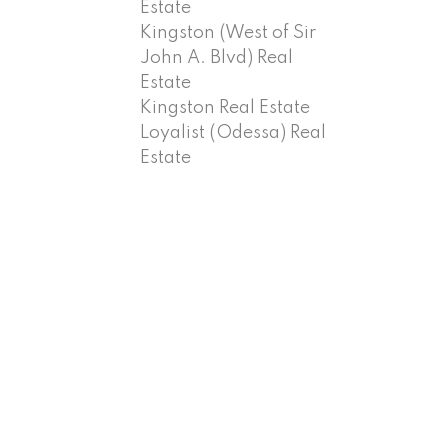
Estate
Kingston (West of Sir
John A. Blvd) Real
Estate
Kingston Real Estate
Loyalist (Odessa) Real
Estate