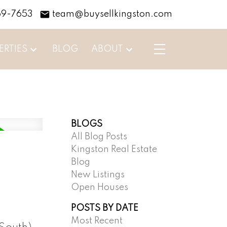
69-7653
team@buysellkingston.com
ERTIES
BLOG
ABOUT
BLOGS
All Blog Posts
Kingston Real Estate
Blog
New Listings
Open Houses
POSTS BY DATE
Most Recent