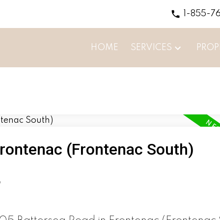
1-855-7
HOME
SERVICES
PROP
Frontenac (Frontenac South)
e