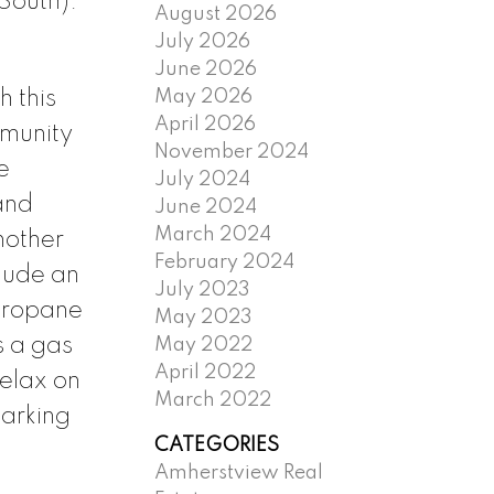
South).
August 2026
July 2026
June 2026
May 2026
 this
April 2026
mmunity
November 2024
e
July 2024
and
June 2024
March 2024
nother
February 2024
lude an
July 2023
 propane
May 2023
s a gas
May 2022
April 2022
relax on
March 2022
parking
CATEGORIES
Amherstview Real