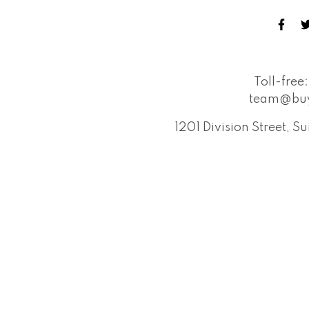
Toll-free:
team@buy
1201 Division Street, 