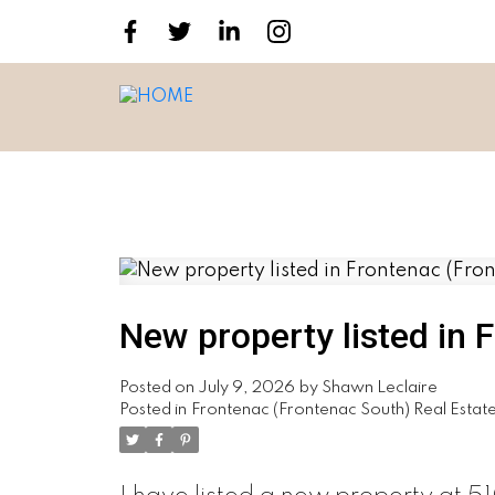
New property listed in 
Posted on
July 9, 2026
by
Shawn Leclaire
Posted in
Frontenac (Frontenac South) Real Estat