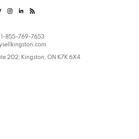
1-855-769-7653
sellkingston.com
Suite 202, Kingston, ON K7K 6X4