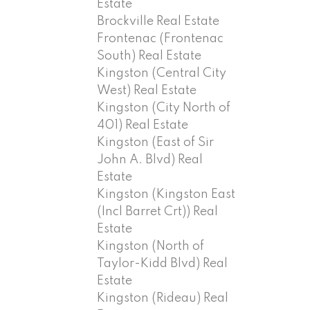
Estate
Brockville Real Estate
Frontenac (Frontenac
South) Real Estate
Kingston (Central City
West) Real Estate
Kingston (City North of
401) Real Estate
Kingston (East of Sir
John A. Blvd) Real
Estate
Kingston (Kingston East
(Incl Barret Crt)) Real
Estate
Kingston (North of
Taylor-Kidd Blvd) Real
Estate
Kingston (Rideau) Real