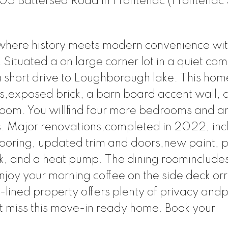
5105 Battersea Road in Frontenac (Frontenac 
here history meets modern convenience with
Situated a on large corner lot in a quiet co
a short drive to Loughborough lake. This hom
ps,exposed brick, a barn board accent wall, 
room. You willfind four more bedrooms and a
s. Major renovations,completed in 2022, inc
looring, updated trim and doors,new paint,
ank, and a heat pump. The dining roominclude
Enjoy your morning coffee on the side deck or
e-lined property offers plenty of privacy and
 miss this move-in ready home. Book your